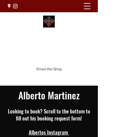
WHOLEHEARTED TATTOO STUDIO
Custom.Clean.Creative
(831) 800-6433
Email the Shop
Alberto Martinez
Looking to book? Scroll to the bottom to
fill out his booking request form!
Albertos Instagram